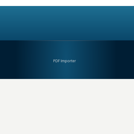
PDF Importer