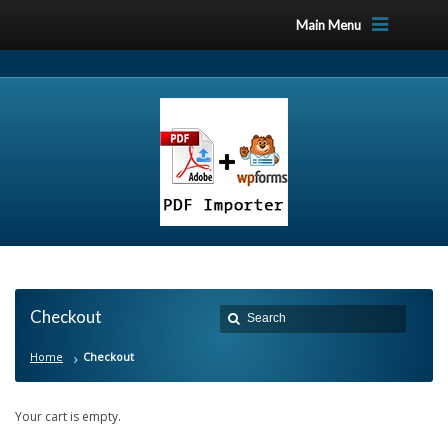
Main Menu
Checkout
Home
Checkout
Your cart is empty.